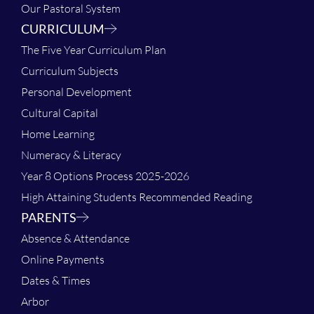
Our Pastoral System
CURRICULUM
The Five Year Curriculum Plan
Curriculum Subjects
Personal Development
Cultural Capital
Home Learning
Numeracy & Literacy
Year 8 Options Process 2025-2026
High Attaining Students Recommended Reading
PARENTS
Absence & Attendance
Online Payments
Dates & Times
Arbor