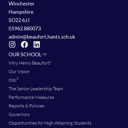
Winchester
Hampshire
SO22 6JJ
01962 880073
admin@beaufort.hants.sch.uk
OUR SCHOOL
Why Henry Beaufort?
Our Vision
2
(hb)
The Senior Leadership Team
Performance Measures
Reports & Policies
Governors
Opportunities for High Attaining Students