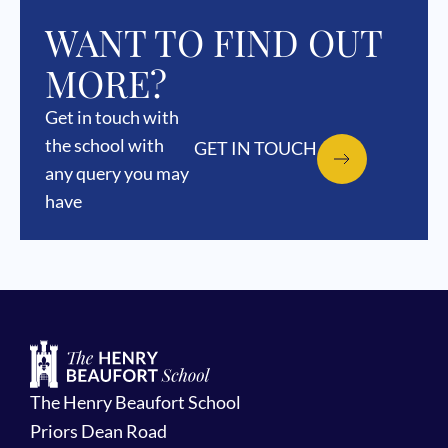
WANT TO FIND OUT
MORE?
Get in touch with
the school with
GET IN TOUCH
any query you may
have
The Henry Beaufort School
Priors Dean Road