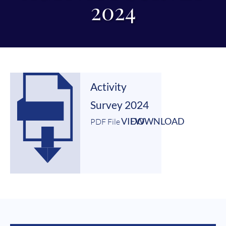
2024
Activity
Survey 2024
VIEW
DOWNLOAD
PDF File