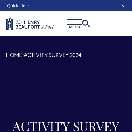
Quick Links
Instagram
Facebook
Linkedin
MENU
HOME
ACTIVITY SURVEY 2024
ACTIVITY SURVEY