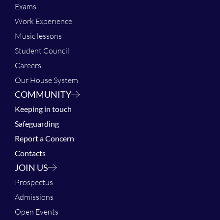
Exams
Work Experience
Music lessons
Student Council
Careers
Our House System
COMMUNITY
Keeping in touch
Safeguarding
Report a Concern
Contacts
JOIN US
Prospectus
Admissions
Open Events