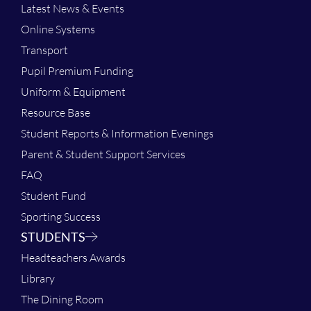
Latest News & Events
Online Systems
Transport
Pupil Premium Funding
Uniform & Equipment
Resource Base
Student Reports & Information Evenings
Parent & Student Support Services
FAQ
Student Fund
Sporting Success
STUDENTS
Headteachers Awards
Library
The Dining Room