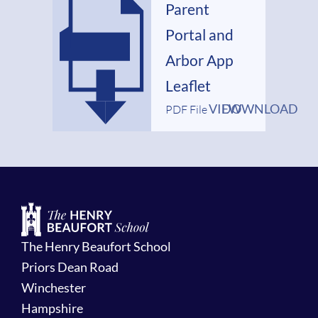
Parent
Portal and
Arbor App
Leaflet
VIEW
DOWNLOAD
PDF File
The Henry Beaufort School
Priors Dean Road
Winchester
Hampshire