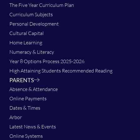
The Five Year Curriculum Plan
Curriculum Subjects
Personal Development
Cultural Capital
Home Learning
Numeracy & Literacy
Year 8 Options Process 2025-2026
High Attaining Students Recommended Reading
PARENTS
Absence & Attendance
Online Payments
Dates & Times
Arbor
Latest News & Events
Online Systems