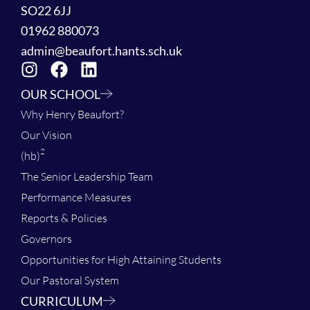
SO22 6JJ
01962 880073
admin@beaufort.hants.sch.uk
OUR SCHOOL
Why Henry Beaufort?
Our Vision
2
(hb)
The Senior Leadership Team
Performance Measures
Reports & Policies
Governors
Opportunities for High Attaining Students
Our Pastoral System
CURRICULUM