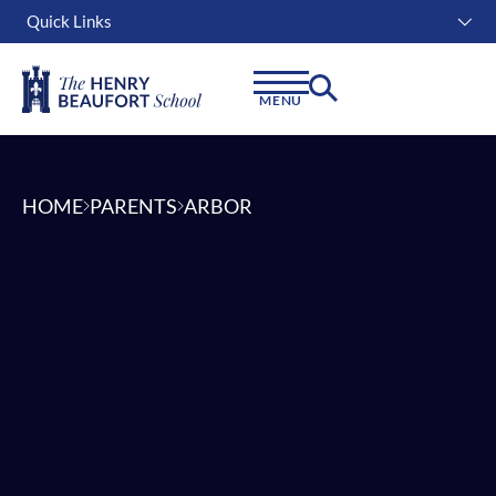
Quick Links
Instagram
Facebook
Linkedin
MENU
HOME
PARENTS
ARBOR