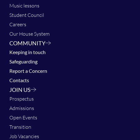
Music lessons
Student Council
Careers
Our House System
COMMUNITY
Keeping in touch
Safeguarding
Report a Concern
Contacts
JOIN US
Prospectus
Admissions
Open Events
Transition
Job Vacancies