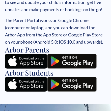
to see and update your child’s information, get live
updates and make payments or bookings on the go!
The Parent Portal works on Google Chrome
(computer or laptop) and you can download the
Arbor App from the App Store or Google Play Store
on your phone (Android 5.0; iOS 10.0 and upwards).
Arbor Parents
Arbor Students