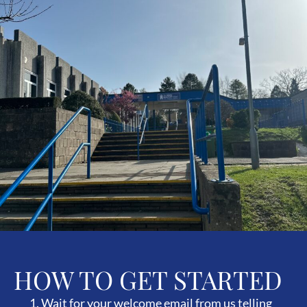
HOW TO GET STARTED
Wait for your welcome email from us telling