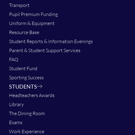
Transport
Pupil Premium Funding
Uniform & Equipment
Resource Base
Student Reports & Information Evenings
Parent & Student Support Services
FAQ
Student Fund
Sporting Success
STUDENTS
Headteachers Awards
Library
The Dining Room
Exams
Work Experience