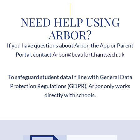
NEED HELP USING
ARBOR?
If you have questions about Arbor, the App or Parent
Portal, contact
Arbor@beaufort.hants.sch.uk
To safeguard student data in line with General Data
Protection Regulations (GDPR), Arbor only works
directly with schools.