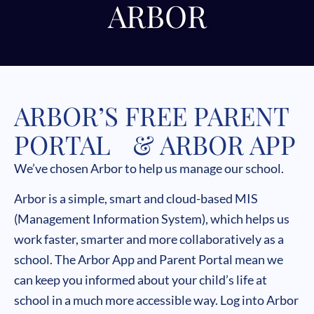
ARBOR
ARBOR’S FREE PARENT
PORTAL & ARBOR APP
We’ve chosen Arbor to help us manage our school.
Arbor is a simple, smart and cloud-based MIS
(Management Information System), which helps us
work faster, smarter and more collaboratively as a
school. The Arbor App and Parent Portal mean we
can keep you informed about your child’s life at
school in a much more accessible way. Log into Arbor