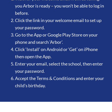
you Arbor is ready – you won’t be able to log in
before.
Click the link in your welcome email to set up
your password.
Go to the App or Google Play Store on your
phone and search ‘Arbor’.
Click ‘Install’ on Android or ‘Get’ on iPhone
then open the App.
Enter your email, select the school, then enter
your password.
Accept the Terms & Conditions and enter your
child’s birthday.