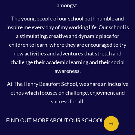
amongst.
The young people of our school both humble and
inspire me every day of my working life. Our school is
a stimulating, creative and dynamic place for
children to learn, where they are encouraged to try
new activities and adventures that stretch and
challenge their academic learning and their social
awareness.
At The Henry Beaufort School, we share an inclusive
ethos which focuses on challenge, enjoyment and
success for all.
FIND OUT MORE ABOUT OUR SCHOOL