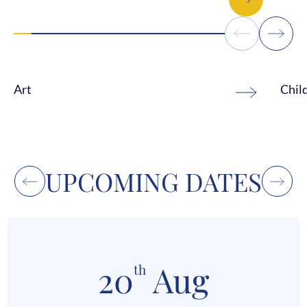
Art
Chil
UPCOMING DATES
20
Aug
th