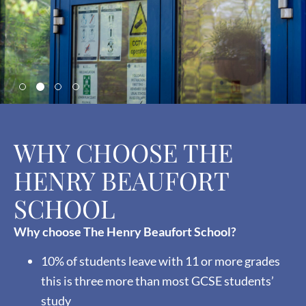
WHY CHOOSE THE
HENRY BEAUFORT
SCHOOL
Why choose The Henry Beaufort School?
10% of students leave with 11 or more grades
this is three more than most GCSE students’
study