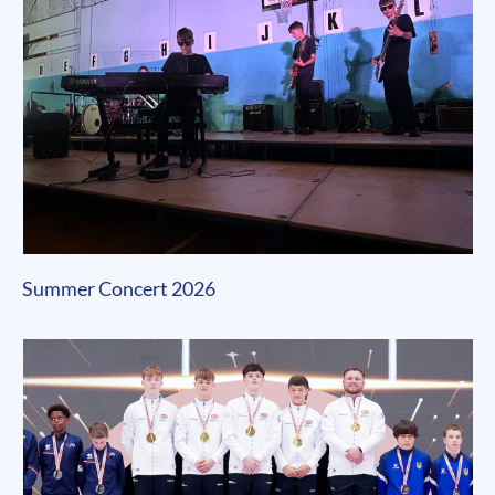
Summer Concert 2026