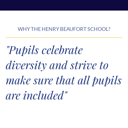
WHY THE HENRY BEAUFORT SCHOOL?
"Pupils celebrate
diversity and strive to
make sure that all pupils
are included"