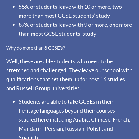
55% of students leave with 10 or more, two
more than most GCSE students’ study
87% of students leave with 9 or more, one more
than most GCSE students’ study
Why do more than 8 GCSE’s?
Well, these are able students who need to be
stretched and challenged. They leave our school with
qualifications that set them up for post 16 studies
and Russell Group universities.
Students are able to take GCSEs in their
heritage languages beyond their courses
studied here including Arabic, Chinese, French,
Mandarin, Persian, Russian, Polish, and
Spanish