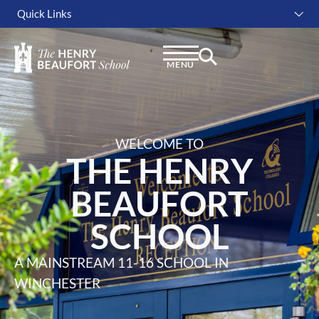
Quick Links
Instagram
Facebook
Linkedin
MENU
WELCOME TO
THE HENRY
BEAUFORT
SCHOOL
A MAINSTREAM 11-16 SCHOOL IN
WINCHESTER