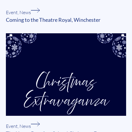
Event
,
News
Coming to the Theatre Royal, Winchester
Event
,
News