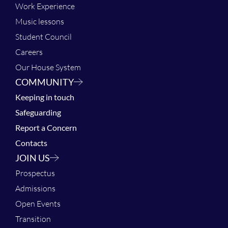
Work Experience
Music lessons
Student Council
Careers
Our House System
COMMUNITY
Keeping in touch
Safeguarding
Report a Concern
Contacts
JOIN US
Prospectus
Admissions
Open Events
Transition