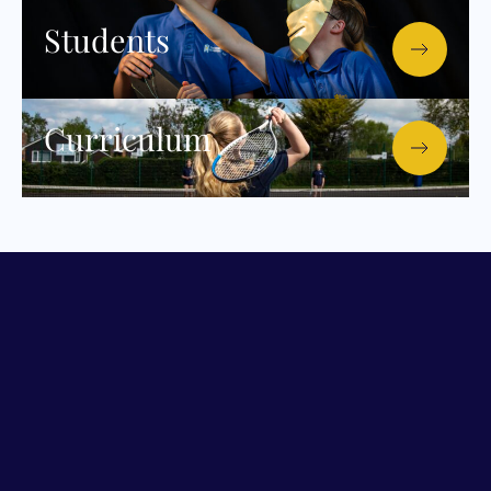
Students
Curriculum