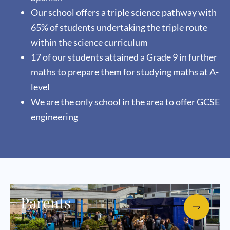
Our school offers a triple science pathway with
65% of students undertaking the triple route
within the science curriculum
17 of our students attained a Grade 9 in further
maths to prepare them for studying maths at A-
level
We are the only school in the area to offer GCSE
engineering
Parents