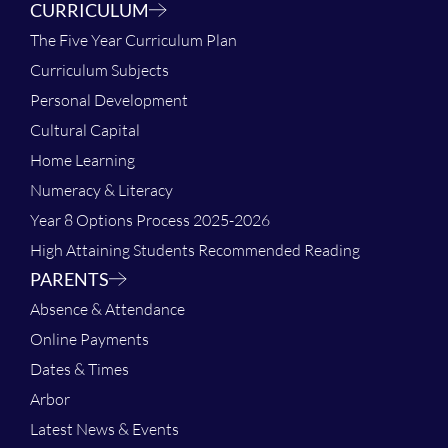
CURRICULUM
The Five Year Curriculum Plan
Curriculum Subjects
Personal Development
Cultural Capital
Home Learning
Numeracy & Literacy
Year 8 Options Process 2025-2026
High Attaining Students Recommended Reading
PARENTS
Absence & Attendance
Online Payments
Dates & Times
Arbor
Latest News & Events