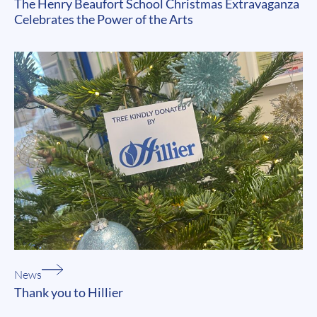
The Henry Beaufort School Christmas Extravaganza
Celebrates the Power of the Arts
News
Thank you to Hillier