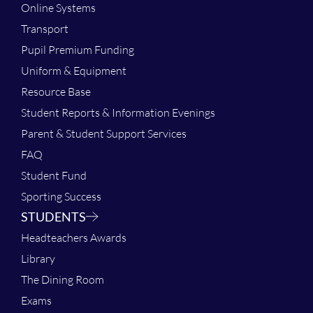
Online Systems
Transport
Pupil Premium Funding
Uniform & Equipment
Resource Base
Student Reports & Information Evenings
Parent & Student Support Services
FAQ
Student Fund
Sporting Success
STUDENTS
Headteachers Awards
Library
The Dining Room
Exams