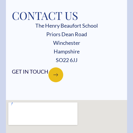
CONTACT US
The Henry Beaufort School
Priors Dean Road
Winchester
Hampshire
SO22 6JJ
GET IN TOUCH