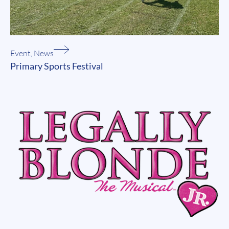
Event
,
News
Primary Sports Festival