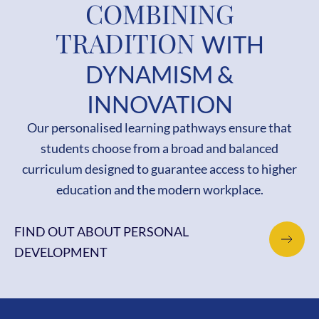
COMBINING
TRADITION
WITH
DYNAMISM &
INNOVATION
Our personalised learning pathways ensure that
students choose from a broad and balanced
curriculum designed to guarantee access to higher
education and the modern workplace.
FIND OUT ABOUT PERSONAL
DEVELOPMENT