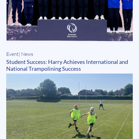
Event
|
News
Student Success: Harry Achieves International and
National Trampolining Success