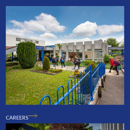
CAREERS