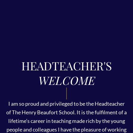
HEADTEACHER'S
WELCOME
I am so proud and privileged to be the Headteacher
of The Henry Beaufort School. It is the fulfilment of a
lifetime’s career in teaching made rich by the young
people and colleagues I have the pleasure of working