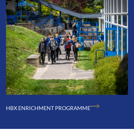
HBX ENRICHMENT PROGRAMME