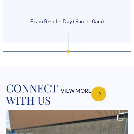
Exam Results Day ( 9am - 10am)
CONNECT
VIEW MORE
WITH US