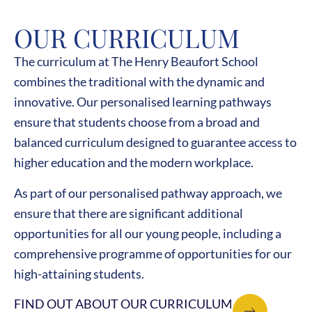
OUR CURRICULUM
The curriculum at The Henry Beaufort School
combines the traditional with the dynamic and
innovative. Our personalised learning pathways
ensure that students choose from a broad and
balanced curriculum designed to guarantee access to
higher education and the modern workplace.
As part of our personalised pathway approach, we
ensure that there are significant additional
opportunities for all our young people, including a
comprehensive programme of opportunities for our
high-attaining students.
FIND OUT ABOUT OUR CURRICULUM