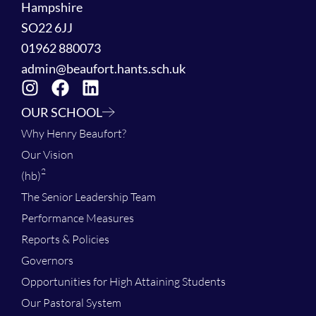
Hampshire
SO22 6JJ
01962 880073
admin@beaufort.hants.sch.uk
OUR SCHOOL
Why Henry Beaufort?
Our Vision
2
(hb)
The Senior Leadership Team
Performance Measures
Reports & Policies
Governors
Opportunities for High Attaining Students
Our Pastoral System