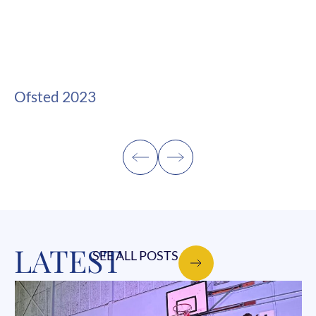
Ofsted 2023
LATEST
SEE ALL POSTS