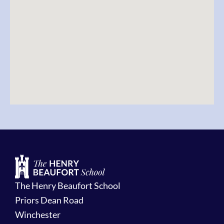
The Henry Beaufort School
Priors Dean Road
Winchester