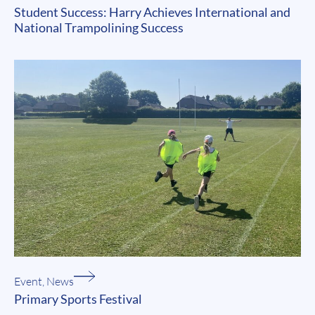
Student Success: Harry Achieves International and
National Trampolining Success
Event
,
News
Primary Sports Festival