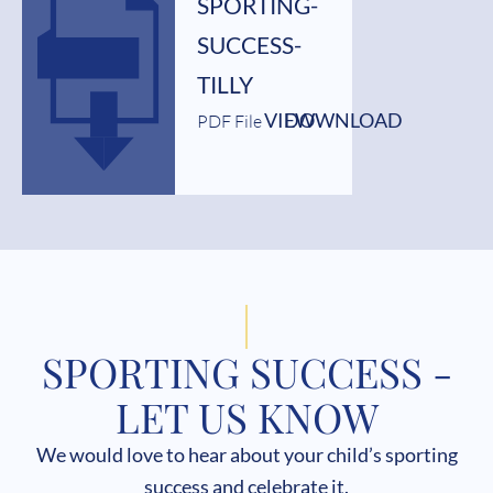
SPORTING-
SUCCESS-
TILLY
VIEW
DOWNLOAD
PDF File
SPORTING SUCCESS -
LET US KNOW
We would love to hear about your child’s sporting
success and celebrate it.