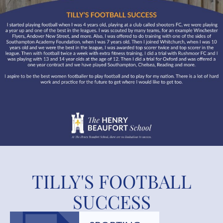
TILLY'S FOOTBALL
SUCCESS