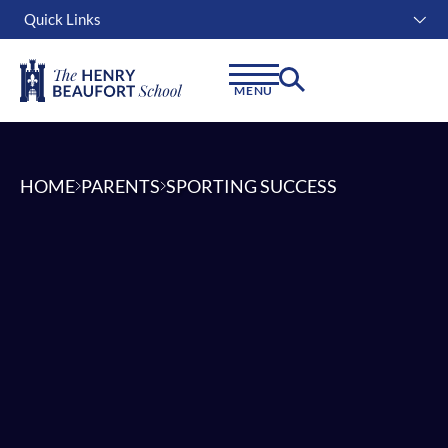
Quick Links
Instagram
Facebook
Linkedin
MENU
HOME
PARENTS
SPORTING SUCCESS