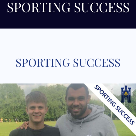
SPORTING SUCCESS
SPORTING SUCCESS