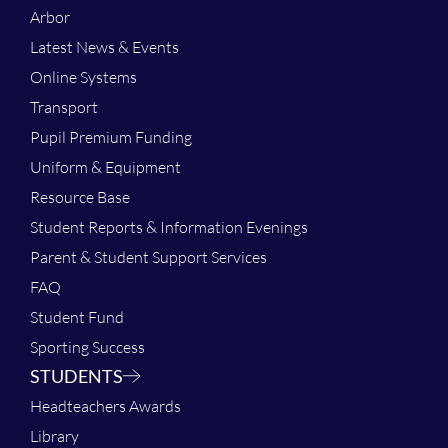
Arbor
Latest News & Events
Online Systems
Transport
Pupil Premium Funding
Uniform & Equipment
Resource Base
Student Reports & Information Evenings
Parent & Student Support Services
FAQ
Student Fund
Sporting Success
STUDENTS
Headteachers Awards
Library