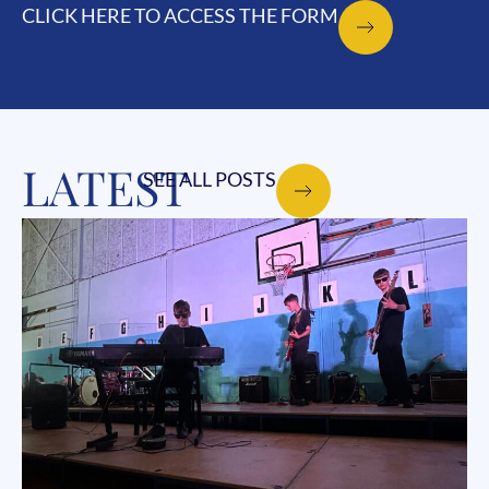
CLICK HERE TO ACCESS THE FORM
LATEST
SEE ALL POSTS