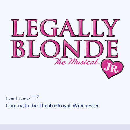
Event
,
News
Coming to the Theatre Royal, Winchester