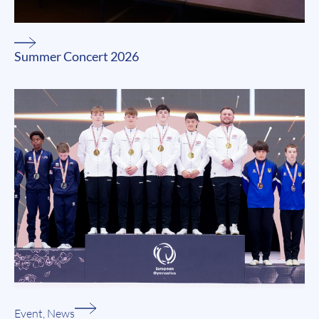
Summer Concert 2026
Event
,
News