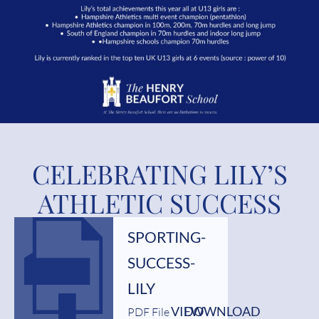
CELEBRATING LILY’S
ATHLETIC SUCCESS
SPORTING-
SUCCESS-
LILY
VIEW
DOWNLOAD
PDF File