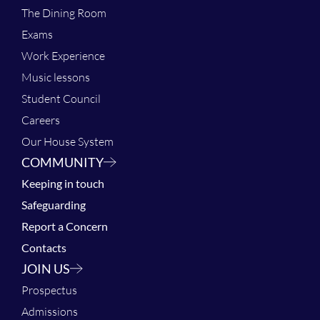
The Dining Room
Exams
Work Experience
Music lessons
Student Council
Careers
Our House System
COMMUNITY
Keeping in touch
Safeguarding
Report a Concern
Contacts
JOIN US
Prospectus
Admissions