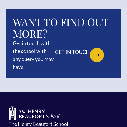
WANT TO FIND OUT
MORE?
Get in touch with
the school with
GET IN TOUCH
any query you may
have
The Henry Beaufort School