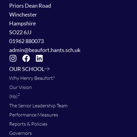
Priors Dean Road
Winchester
Hampshire
SO22 6JJ
01962 880073
admin@beaufort.hants.sch.uk
OUR SCHOOL
Why Henry Beaufort?
Our Vision
2
(hb)
The Senior Leadership Team
Performance Measures
Reports & Policies
Governors