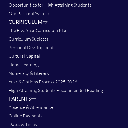
Opportunities for High Attaining Students
Our Pastoral System
CURRICULUM
The Five Year Curriculum Plan
Curriculum Subjects
Personal Development
Cultural Capital
Home Learning
Numeracy & Literacy
Year 8 Options Process 2025-2026
High Attaining Students Recommended Reading
PARENTS
Absence & Attendance
Online Payments
Dates & Times