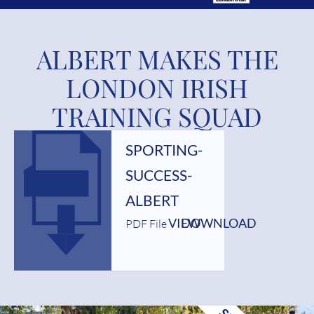
ALBERT MAKES THE
LONDON IRISH
TRAINING SQUAD
SPORTING-
SUCCESS-
ALBERT
VIEW
DOWNLOAD
PDF File