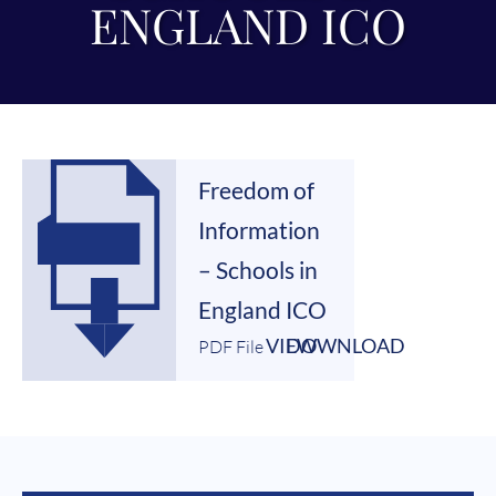
ENGLAND ICO
Freedom of
Information
– Schools in
England ICO
VIEW
DOWNLOAD
PDF File