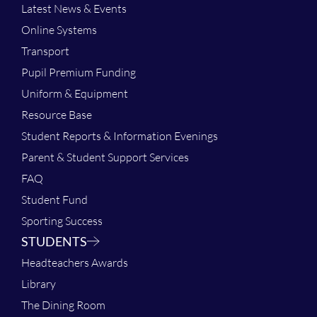
Latest News & Events
Online Systems
Transport
Pupil Premium Funding
Uniform & Equipment
Resource Base
Student Reports & Information Evenings
Parent & Student Support Services
FAQ
Student Fund
Sporting Success
STUDENTS
Headteachers Awards
Library
The Dining Room