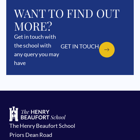
WANT TO FIND OUT
MORE?
Get in touch with
the school with
GET IN TOUCH
any query you may
have
The Henry Beaufort School
Priors Dean Road