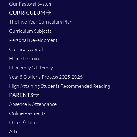
Our Pastoral System
CURRICULUM
The Five Year Curriculum Plan
Curriculum Subjects
Personal Development
Cultural Capital
Home Learning
Numeracy & Literacy
Year 8 Options Process 2025-2026
High Attaining Students Recommended Reading
PARENTS
Absence & Attendance
Online Payments
Dates & Times
Arbor