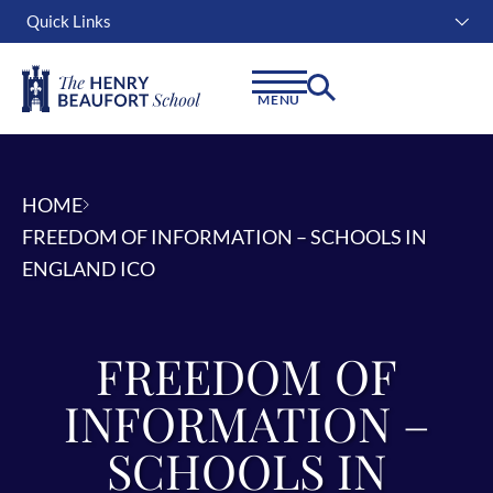
Quick Links
Instagram
Facebook
Linkedin
MENU
HOME
FREEDOM OF INFORMATION – SCHOOLS IN
ENGLAND ICO
FREEDOM OF
INFORMATION –
SCHOOLS IN