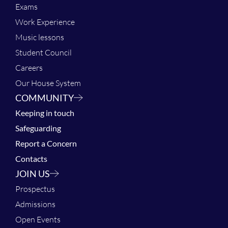
Exams
Work Experience
Music lessons
Student Council
Careers
Our House System
COMMUNITY
Keeping in touch
Safeguarding
Report a Concern
Contacts
JOIN US
Prospectus
Admissions
Open Events