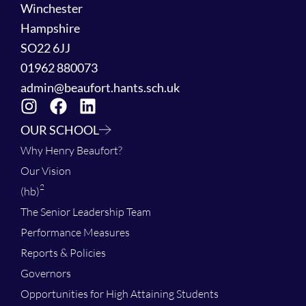
Winchester
Hampshire
SO22 6JJ
01962 880073
admin@beaufort.hants.sch.uk
OUR SCHOOL
Why Henry Beaufort?
Our Vision
2
(hb)
The Senior Leadership Team
Performance Measures
Reports & Policies
Governors
Opportunities for High Attaining Students