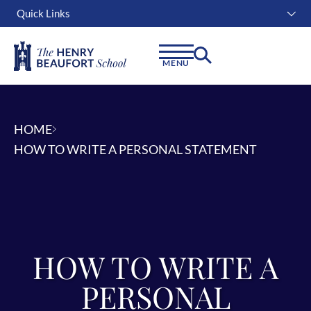
Quick Links
Instagram
Facebook
Linkedin
MENU
HOME
HOW TO WRITE A PERSONAL STATEMENT
HOW TO WRITE A
PERSONAL