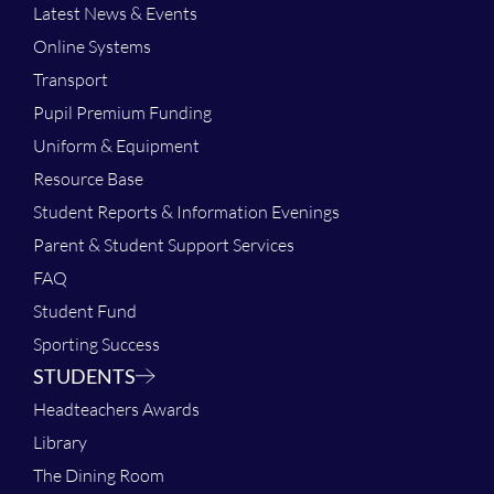
Latest News & Events
Online Systems
Transport
Pupil Premium Funding
Uniform & Equipment
Resource Base
Student Reports & Information Evenings
Parent & Student Support Services
FAQ
Student Fund
Sporting Success
STUDENTS
Headteachers Awards
Library
The Dining Room