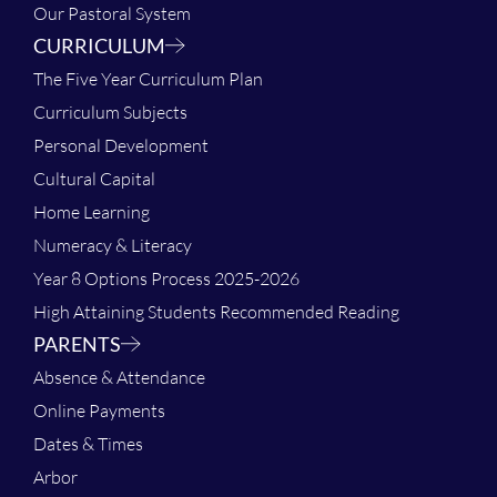
Our Pastoral System
CURRICULUM
The Five Year Curriculum Plan
Curriculum Subjects
Personal Development
Cultural Capital
Home Learning
Numeracy & Literacy
Year 8 Options Process 2025-2026
High Attaining Students Recommended Reading
PARENTS
Absence & Attendance
Online Payments
Dates & Times
Arbor