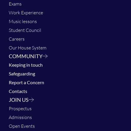
Exams
Work Experience
Music lessons
Student Council
Careers
Our House System
COMMUNITY
Keeping in touch
Safeguarding
Report a Concern
Contacts
JOIN US
Prospectus
Admissions
Open Events