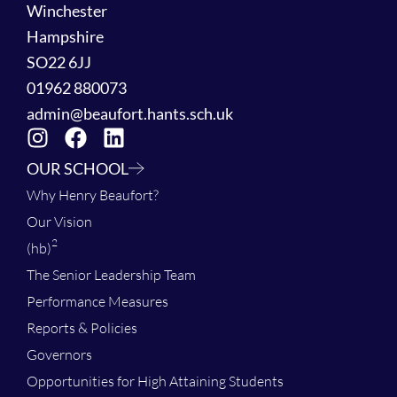
Winchester
Hampshire
SO22 6JJ
01962 880073
admin@beaufort.hants.sch.uk
OUR SCHOOL
Why Henry Beaufort?
Our Vision
2
(hb)
The Senior Leadership Team
Performance Measures
Reports & Policies
Governors
Opportunities for High Attaining Students