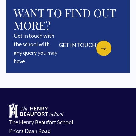
WANT TO FIND OUT
MORE?
Get in touch with
the school with
GET IN TOUCH
any query you may
have
The Henry Beaufort School
Priors Dean Road