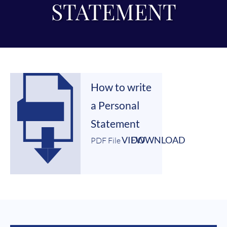
STATEMENT
How to write
a Personal
Statement
VIEW
DOWNLOAD
PDF File