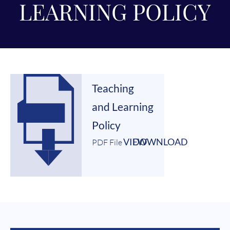
LEARNING POLICY
Teaching
and Learning
Policy
VIEW
DOWNLOAD
PDF File