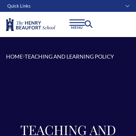
Quick Links
Instagram
Facebook
Linkedin
MENU
HOME
TEACHING AND LEARNING POLICY
TEACHING AND