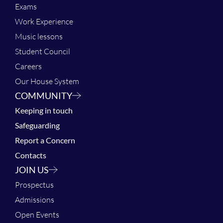
Exams
Work Experience
Music lessons
Student Council
Careers
Our House System
COMMUNITY
Keeping in touch
Safeguarding
Report a Concern
Contacts
JOIN US
Prospectus
Admissions
Open Events