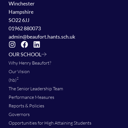
Winchester
Hampshire
SO22 6JJ
01962 880073
admin@beaufort.hants.sch.uk
OUR SCHOOL
Why Henry Beaufort?
Our Vision
2
(hb)
The Senior Leadership Team
Performance Measures
Reports & Policies
Governors
Opportunities for High Attaining Students