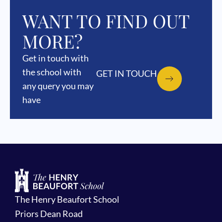
WANT TO FIND OUT
MORE?
Get in touch with
the school with
GET IN TOUCH
any query you may
have
The Henry Beaufort School
Priors Dean Road