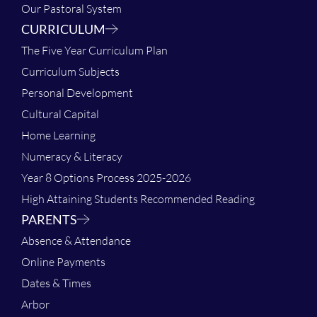
Our Pastoral System
CURRICULUM
The Five Year Curriculum Plan
Curriculum Subjects
Personal Development
Cultural Capital
Home Learning
Numeracy & Literacy
Year 8 Options Process 2025-2026
High Attaining Students Recommended Reading
PARENTS
Absence & Attendance
Online Payments
Dates & Times
Arbor