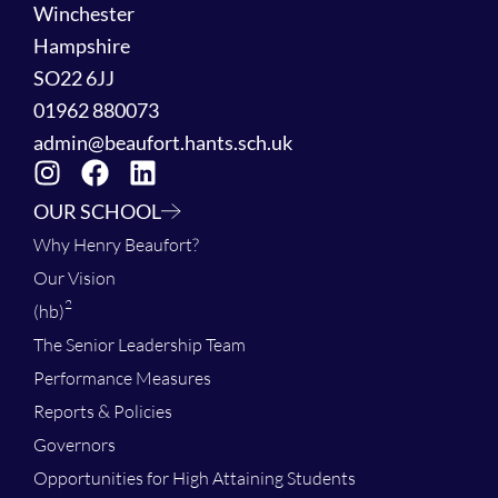
Winchester
Hampshire
SO22 6JJ
01962 880073
admin@beaufort.hants.sch.uk
OUR SCHOOL
Why Henry Beaufort?
Our Vision
2
(hb)
The Senior Leadership Team
Performance Measures
Reports & Policies
Governors
Opportunities for High Attaining Students