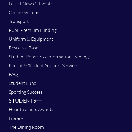
Latest News & Events
Online Systems
Transport
Pupil Premium Funding
Uniform & Equipment
Resource Base
Student Reports & Information Evenings
Parent & Student Support Services
FAQ
Student Fund
Sporting Success
STUDENTS
Headteachers Awards
Library
The Dining Room