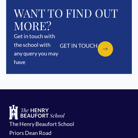
WANT TO FIND OUT
MORE?
Get in touch with
the school with
GET IN TOUCH
any query you may
have
The Henry Beaufort School
Priors Dean Road