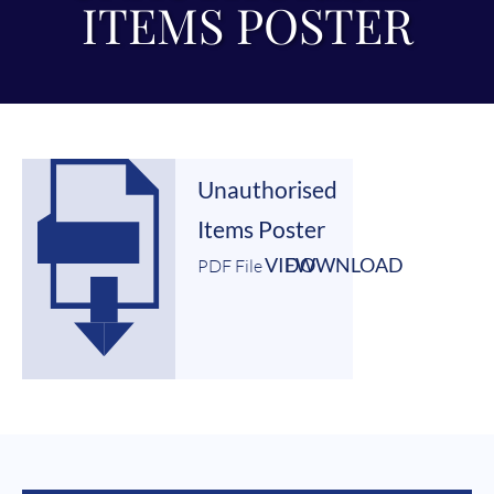
ITEMS POSTER
Unauthorised
Items Poster
VIEW
DOWNLOAD
PDF File