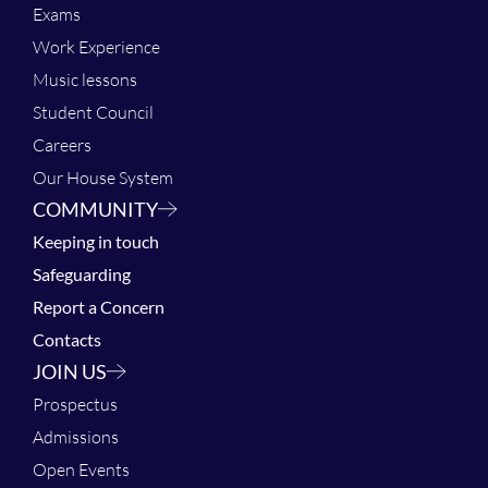
Exams
Work Experience
Music lessons
Student Council
Careers
Our House System
COMMUNITY
Keeping in touch
Safeguarding
Report a Concern
Contacts
JOIN US
Prospectus
Admissions
Open Events