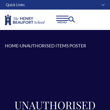
Quick Links
Instagram
Facebook
Linkedin
MENU
HOME
UNAUTHORISED ITEMS POSTER
UNAUTHORISED