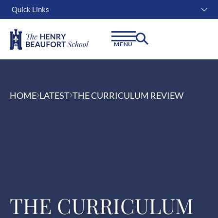
Quick Links
Instagram
Facebook
Linkedin
MENU
HOME
LATEST
THE CURRICULUM REVIEW
THE CURRICULUM