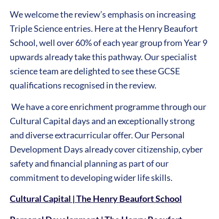
We welcome the review’s emphasis on increasing
Triple Science entries. Here at the Henry Beaufort
School, well over 60% of each year group from Year 9
upwards already take this pathway. Our specialist
science team are delighted to see these GCSE
qualifications recognised in the review.
We have a core enrichment programme through our
Cultural Capital days and an exceptionally strong
and diverse extracurricular offer. Our Personal
Development Days already cover citizenship, cyber
safety and financial planning as part of our
commitment to developing wider life skills.
Cultural Capital | The Henry Beaufort School