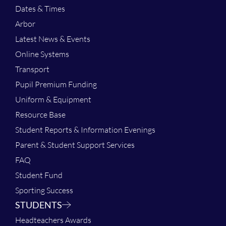
Dates & Times
Arbor
Latest News & Events
Online Systems
Transport
Pupil Premium Funding
Uniform & Equipment
Resource Base
Student Reports & Information Evenings
Parent & Student Support Services
FAQ
Student Fund
Sporting Success
STUDENTS
Headteachers Awards