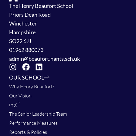
The Henry Beaufort School
Priors Dean Road
Winchester
Hampshire
SO22 6JJ
01962 880073
admin@beaufort.hants.sch.uk
OUR SCHOOL
Why Henry Beaufort?
Our Vision
2
(hb)
The Senior Leadership Team
Performance Measures
Reports & Policies