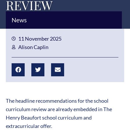
REVIEW
News
11 November 2025
Alison Caplin
The headline recommendations for the school
curriculum review are already embedded in The
Henry Beaufort school curriculum and
extracurricular offer.