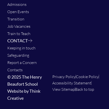
Admissions
Open Events
Transition
Job Vacancies
Train to Teach
CONTACT
Keeping in touch
Safeguarding
Report a Concern
Contacts
© 2025 The Henry
Privacy Policy
Cookie Policy
Accessibility Statement
Beaufort School
View Sitemap
Back to top
Website by Think
Creative