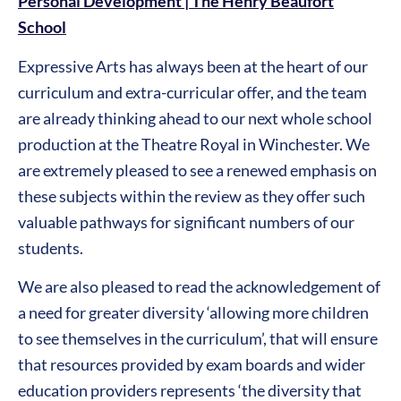
Personal Development | The Henry Beaufort
School
Expressive Arts has always been at the heart of our
curriculum and extra-curricular offer, and the team
are already thinking ahead to our next whole school
production at the Theatre Royal in Winchester. We
are extremely pleased to see a renewed emphasis on
these subjects within the review as they offer such
valuable pathways for significant numbers of our
students.
We are also pleased to read the acknowledgement of
a need for greater diversity ‘allowing more children
to see themselves in the curriculum’, that will ensure
that resources provided by exam boards and wider
education providers represents ‘the diversity that