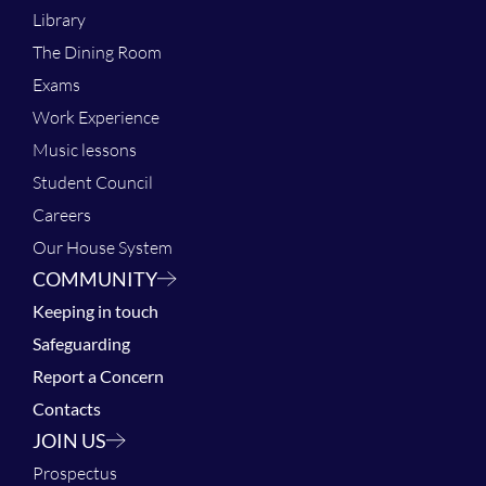
Library
The Dining Room
Exams
Work Experience
Music lessons
Student Council
Careers
Our House System
COMMUNITY
Keeping in touch
Safeguarding
Report a Concern
Contacts
JOIN US
Prospectus