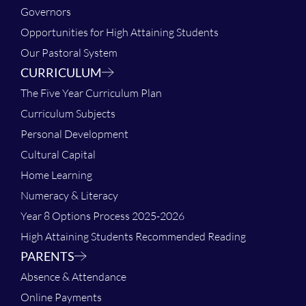
Governors
Opportunities for High Attaining Students
Our Pastoral System
CURRICULUM
The Five Year Curriculum Plan
Curriculum Subjects
Personal Development
Cultural Capital
Home Learning
Numeracy & Literacy
Year 8 Options Process 2025-2026
High Attaining Students Recommended Reading
PARENTS
Absence & Attendance
Online Payments