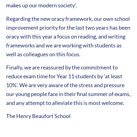
makes up our modern society’.
Regarding the new oracy framework, our own school
improvement priority for the last two years has been
oracy with this year a focus on reading, and writing
frameworks and we are working with students as
well as colleagues on this focus.
Finally, we are reassured by the commitment to
reduce exam time for Year 11 students by ‘at least
10%’. We are very aware of the stress and pressure
our young people face in their final summer of exams,
and any attempt to alleviate this is most welcome.
The Henry Beaufort School