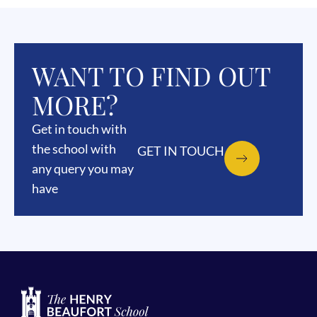
WANT TO FIND OUT
MORE?
Get in touch with
the school with
GET IN TOUCH
any query you may
have