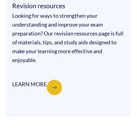
Revision resources
Looking for ways to strengthen your
understanding and improve your exam
preparation? Our revision resources page is full
of materials, tips, and study aids designed to
make your learning more effective and
enjoyable.
LEARN MORE