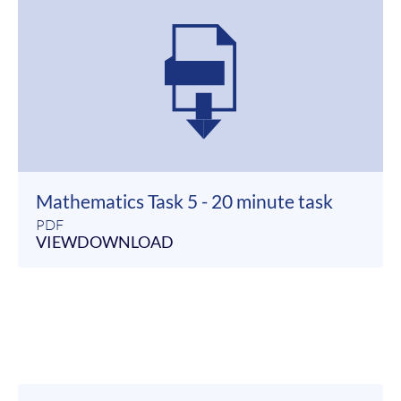
Mathematics Task 5 - 20 minute task
PDF
VIEW
DOWNLOAD