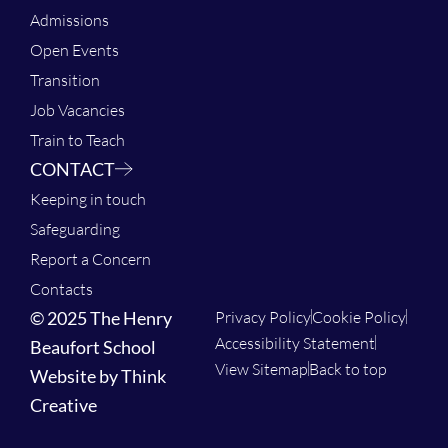
Admissions
Open Events
Transition
Job Vacancies
Train to Teach
CONTACT
Keeping in touch
Safeguarding
Report a Concern
Contacts
© 2025 The Henry
Privacy Policy
Cookie Policy
Accessibility Statement
Beaufort School
View Sitemap
Back to top
Website by Think
Creative