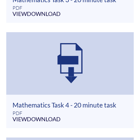
PDF
VIEW
DOWNLOAD
Mathematics Task 4 - 20 minute task
PDF
VIEW
DOWNLOAD