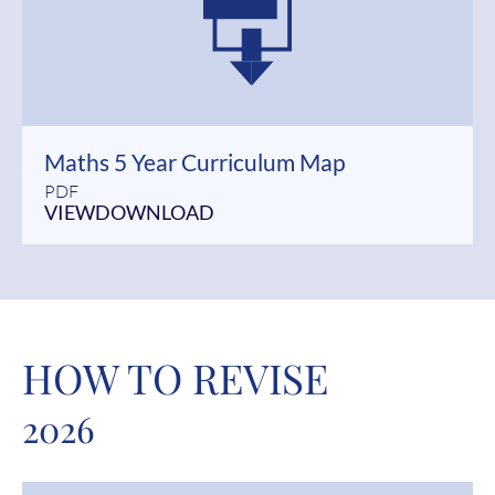
Maths 5 Year Curriculum Map
PDF
VIEW
DOWNLOAD
HOW TO REVISE
2026