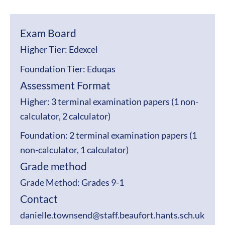
Exam Board
Higher Tier: Edexcel
Foundation Tier: Eduqas
Assessment Format
Higher: 3 terminal examination papers (1 non-
calculator, 2 calculator)
Foundation: 2 terminal examination papers (1
non-calculator, 1 calculator)
Grade method
Grade Method: Grades 9-1
Contact
danielle.townsend@staff.beaufort.hants.sch.uk