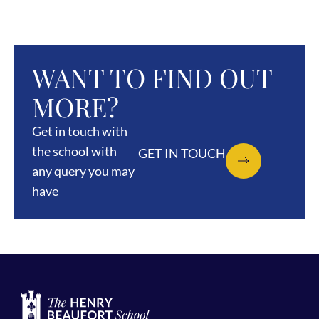
WANT TO FIND OUT
MORE?
Get in touch with
the school with
GET IN TOUCH
any query you may
have