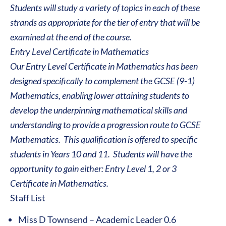
Students will study a variety of topics in each of these
strands as appropriate for the tier of entry that will be
examined at the end of the course.
Entry Level Certificate in Mathematics
Our Entry Level Certificate in Mathematics has been
designed specifically to complement the GCSE (9-1)
Mathematics, enabling lower attaining students to
develop the underpinning mathematical skills and
understanding to provide a progression route to GCSE
Mathematics. This qualification is offered to specific
students in Years 10 and 11. Students will have the
opportunity to gain either: Entry Level 1, 2 or 3
Certificate in Mathematics.
Staff List
Miss D Townsend – Academic Leader 0.6