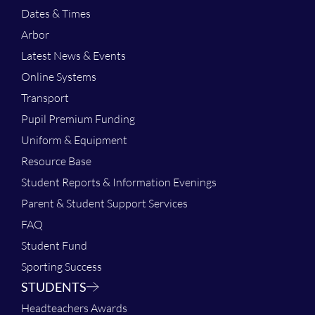
Dates & Times
Arbor
Latest News & Events
Online Systems
Transport
Pupil Premium Funding
Uniform & Equipment
Resource Base
Student Reports & Information Evenings
Parent & Student Support Services
FAQ
Student Fund
Sporting Success
STUDENTS
Headteachers Awards