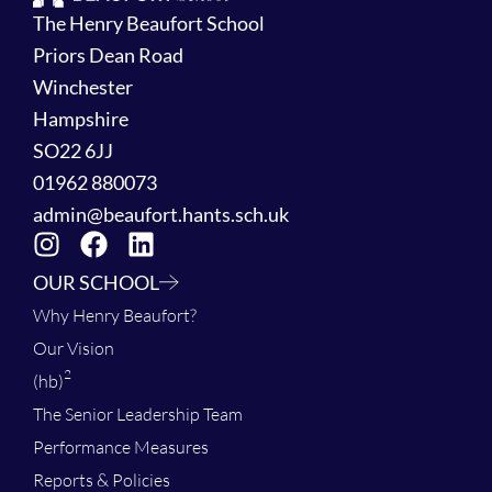
The Henry Beaufort School
Priors Dean Road
Winchester
Hampshire
SO22 6JJ
01962 880073
admin@beaufort.hants.sch.uk
OUR SCHOOL
Why Henry Beaufort?
Our Vision
2
(hb)
The Senior Leadership Team
Performance Measures
Reports & Policies