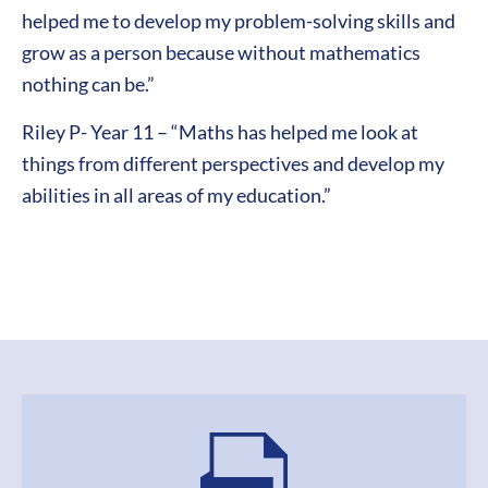
helped me to develop my problem-solving skills and
grow as a person because without mathematics
nothing can be.”
Riley P- Year 11 – “Maths has helped me look at
things from different perspectives and develop my
abilities in all areas of my education.”