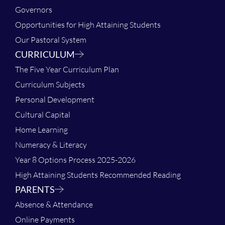
Governors
Opportunities for High Attaining Students
Our Pastoral System
CURRICULUM
The Five Year Curriculum Plan
Curriculum Subjects
Personal Development
Cultural Capital
Home Learning
Numeracy & Literacy
Year 8 Options Process 2025-2026
High Attaining Students Recommended Reading
PARENTS
Absence & Attendance
Online Payments