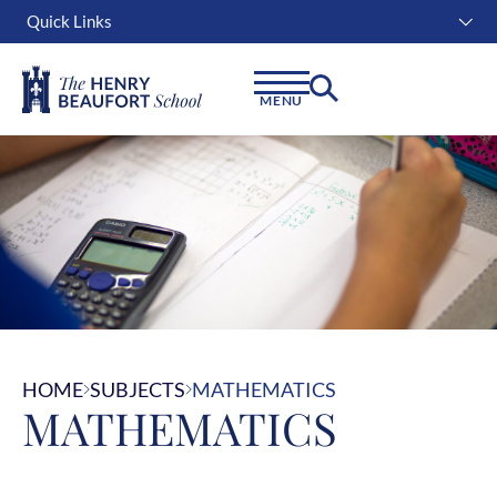
Quick Links
Instagram
Facebook
Linkedin
MENU
HOME
SUBJECTS
MATHEMATICS
MATHEMATICS