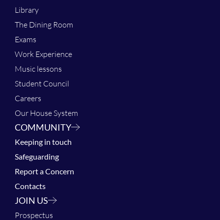
Library
The Dining Room
Exams
Work Experience
Music lessons
Student Council
Careers
Our House System
COMMUNITY
Keeping in touch
Safeguarding
Report a Concern
Contacts
JOIN US
Prospectus