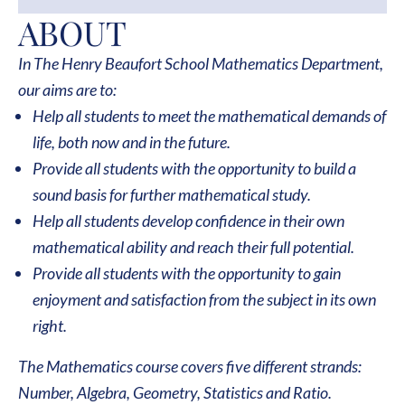
ABOUT
In The Henry Beaufort School Mathematics Department,
our aims are to:
Help all students to meet the mathematical demands of
life, both now and in the future.
Provide all students with the opportunity to build a
sound basis for further mathematical study.
Help all students develop confidence in their own
mathematical ability and reach their full potential.
Provide all students with the opportunity to gain
enjoyment and satisfaction from the subject in its own
right.
The Mathematics course covers five different strands:
Number, Algebra, Geometry, Statistics and Ratio.