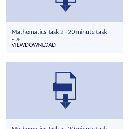
Mathematics Task 2 - 20 minute task
PDF
VIEW
DOWNLOAD
Mathematics Task 3 - 20 minute task