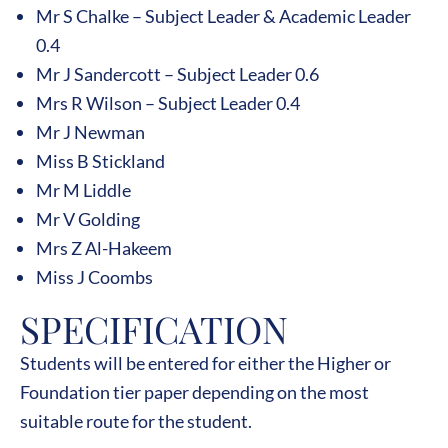
Mr S Chalke – Subject Leader & Academic Leader
0.4
Mr J Sandercott – Subject Leader 0.6
Mrs R Wilson – Subject Leader 0.4
Mr J Newman
Miss B Stickland
Mr M Liddle
Mr V Golding
Mrs Z Al-Hakeem
Miss J Coombs
SPECIFICATION
Students will be entered for either the Higher or
Foundation tier paper depending on the most
suitable route for the student.