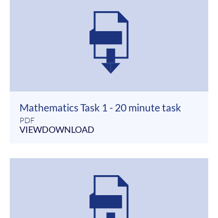
Mathematics Task 1 - 20 minute task
PDF
VIEW
DOWNLOAD