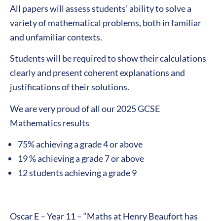
All papers will assess students’ ability to solve a
variety of mathematical problems, both in familiar
and unfamiliar contexts.
Students will be required to show their calculations
clearly and present coherent explanations and
justifications of their solutions.
We are very proud of all our 2025 GCSE
Mathematics results
75% achieving a grade 4 or above
19 % achieving a grade 7 or above
12 students achieving a grade 9
Oscar E – Year 11 – “Maths at Henry Beaufort has