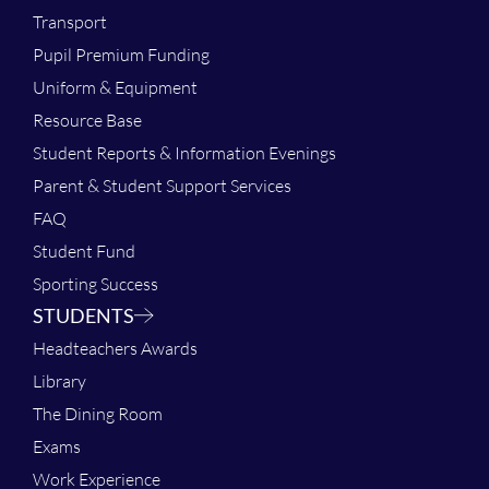
Transport
Pupil Premium Funding
Uniform & Equipment
Resource Base
Student Reports & Information Evenings
Parent & Student Support Services
FAQ
Student Fund
Sporting Success
STUDENTS
Headteachers Awards
Library
The Dining Room
Exams
Work Experience