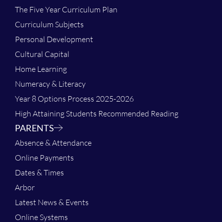
The Five Year Curriculum Plan
Curriculum Subjects
Personal Development
Cultural Capital
Home Learning
Numeracy & Literacy
Year 8 Options Process 2025-2026
High Attaining Students Recommended Reading
PARENTS
Absence & Attendance
Online Payments
Dates & Times
Arbor
Latest News & Events
Online Systems