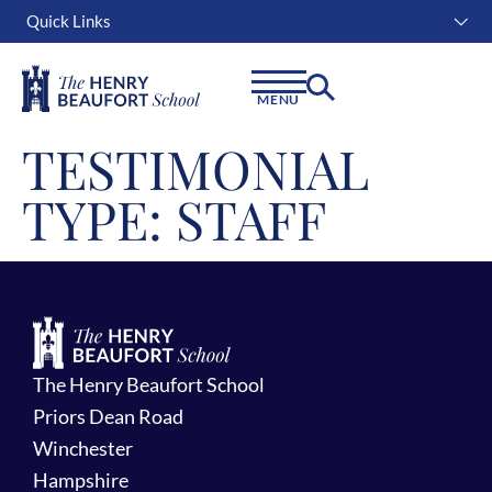
Quick Links
Instagram
Facebook
Linkedin
MENU
TESTIMONIAL
TYPE:
STAFF
The Henry Beaufort School
Priors Dean Road
Winchester
Hampshire