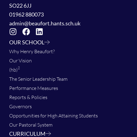
SO22 6JJ
01962 880073
admin@beaufort.hants.sch.uk
OUR SCHOOL
Why Henry Beaufort?
Our Vision
2
(hb)
The Senior Leadership Team
Performance Measures
Reports & Policies
Governors
Opportunities for High Attaining Students
Our Pastoral System
CURRICULUM