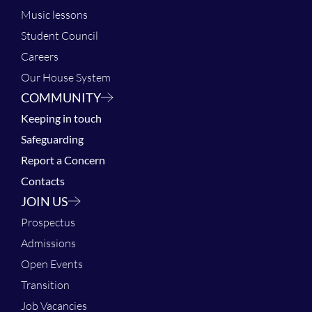
Music lessons
Student Council
Careers
Our House System
COMMUNITY
Keeping in touch
Safeguarding
Report a Concern
Contacts
JOIN US
Prospectus
Admissions
Open Events
Transition
Job Vacancies