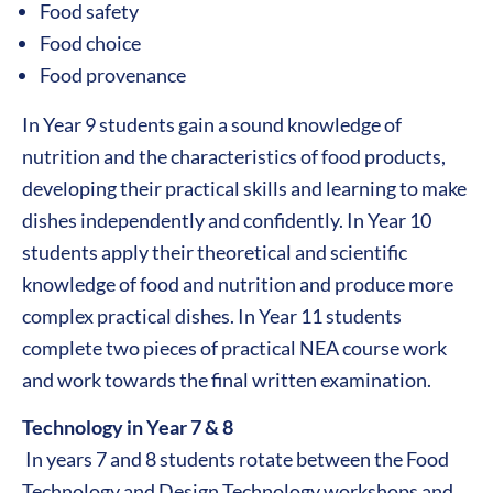
Food safety
Food choice
Food provenance
In Year 9 students gain a sound knowledge of
nutrition and the characteristics of food products,
developing their practical skills and learning to make
dishes independently and confidently. In Year 10
students apply their theoretical and scientific
knowledge of food and nutrition and produce more
complex practical dishes. In Year 11 students
complete two pieces of practical NEA course work
and work towards the final written examination.
Technology in Year 7 & 8
In years 7 and 8 students rotate between the Food
Technology and Design Technology workshops and