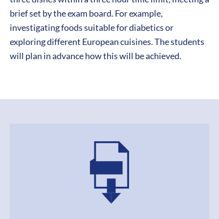
brief set by the exam board. For example,
investigating foods suitable for diabetics or
exploring different European cuisines. The students
will plan in advance how this will be achieved.