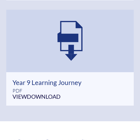
Year 9 Learning Journey
PDF
VIEW
DOWNLOAD