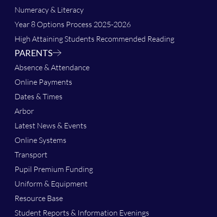
Numeracy & Literacy
Year 8 Options Process 2025-2026
High Attaining Students Recommended Reading
PARENTS
Absence & Attendance
Online Payments
Dates & Times
Arbor
Latest News & Events
Online Systems
Transport
Pupil Premium Funding
Uniform & Equipment
Resource Base
Student Reports & Information Evenings