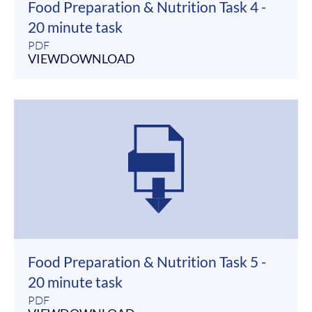
Food Preparation & Nutrition Task 4 -
20 minute task
PDF
VIEW
DOWNLOAD
Food Preparation & Nutrition Task 5 -
20 minute task
PDF