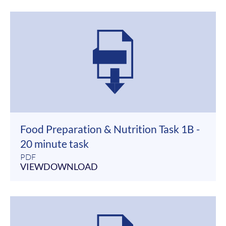
Food Preparation & Nutrition Task 1B -
20 minute task
PDF
VIEW
DOWNLOAD