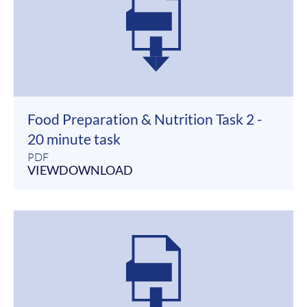
Food Preparation & Nutrition Task 2 -
20 minute task
PDF
VIEW
DOWNLOAD