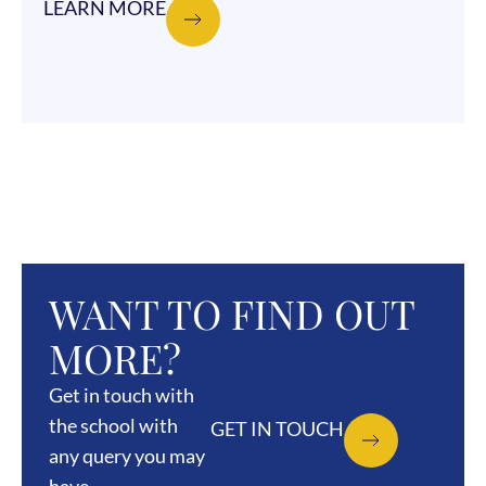
LEARN MORE
WANT TO FIND OUT
MORE?
Get in touch with
the school with
GET IN TOUCH
any query you may