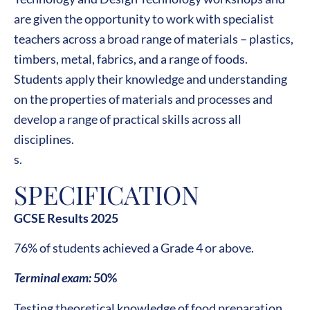
are given the opportunity to work with specialist
teachers across a broad range of materials – plastics,
timbers, metal, fabrics, and a range of foods.
Students apply their knowledge and understanding
on the properties of materials and processes and
develop a range of practical skills across all
disciplines.
s.
SPECIFICATION
GCSE Results 2025
76% of students achieved a Grade 4 or above.
Terminal exam:
50%
Testing theoretical knowledge of food preparation