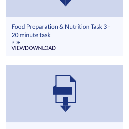
Food Preparation & Nutrition Task 3 -
20 minute task
PDF
VIEW
DOWNLOAD