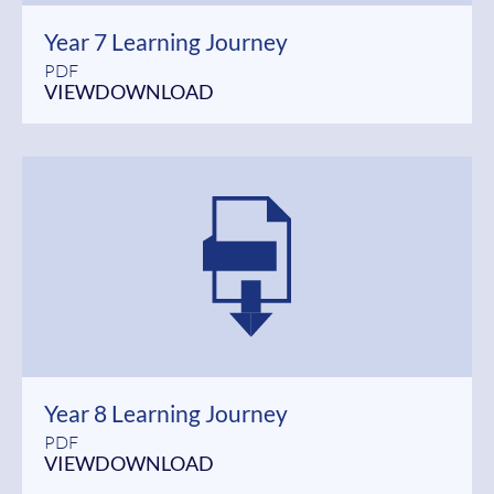
Year 7 Learning Journey
PDF
VIEW
DOWNLOAD
Year 8 Learning Journey
PDF
VIEW
DOWNLOAD