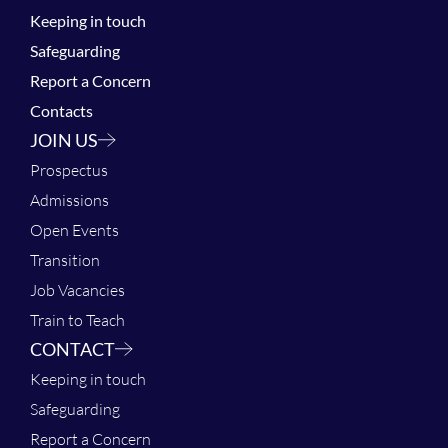
Keeping in touch
Safeguarding
Report a Concern
Contacts
JOIN US
Prospectus
Admissions
Open Events
Transition
Job Vacancies
Train to Teach
CONTACT
Keeping in touch
Safeguarding
Report a Concern