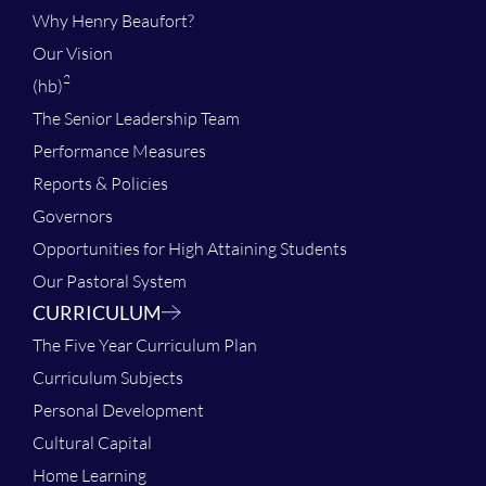
Why Henry Beaufort?
Our Vision
2
(hb)
The Senior Leadership Team
Performance Measures
Reports & Policies
Governors
Opportunities for High Attaining Students
Our Pastoral System
CURRICULUM
The Five Year Curriculum Plan
Curriculum Subjects
Personal Development
Cultural Capital
Home Learning