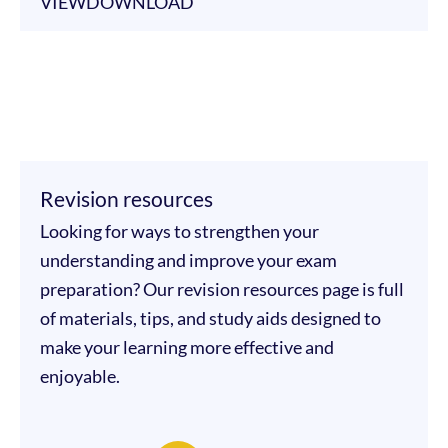
VIEW
DOWNLOAD
Revision resources
Looking for ways to strengthen your
understanding and improve your exam
preparation? Our revision resources page is full
of materials, tips, and study aids designed to
make your learning more effective and
enjoyable.