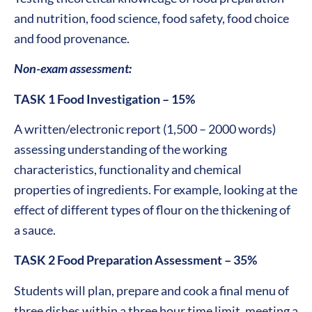
and nutrition, food science, food safety, food choice
and food provenance.
Non-exam assessment:
TASK 1 Food Investigation – 15%
A written/electronic report (1,500 – 2000 words)
assessing understanding of the working
characteristics, functionality and chemical
properties of ingredients. For example, looking at the
effect of different types of flour on the thickening of
a sauce.
TASK 2 Food Preparation Assessment – 35%
Students will plan, prepare and cook a final menu of
three dishes within a three hour time limit, meeting a