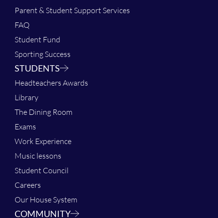
Parent & Student Support Services
FAQ
Student Fund
Sporting Success
STUDENTS
Headteachers Awards
Library
The Dining Room
Exams
Work Experience
Music lessons
Student Council
Careers
Our House System
COMMUNITY