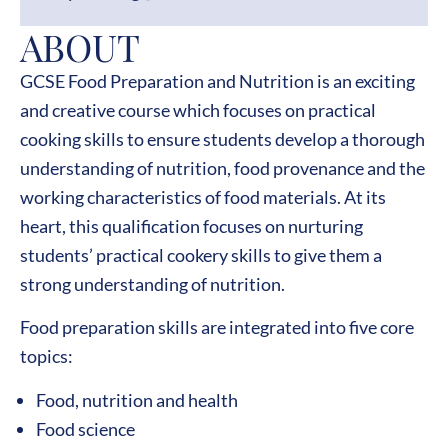
ABOUT
GCSE Food Preparation and Nutrition is an exciting
and creative course which focuses on practical
cooking skills to ensure students develop a thorough
understanding of nutrition, food provenance and the
working characteristics of food materials. At its
heart, this qualification focuses on nurturing
students’ practical cookery skills to give them a
strong understanding of nutrition.
Food preparation skills are integrated into five core
topics:
Food, nutrition and health
Food science