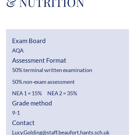
& NUTRITION
Exam Board
AQA
Assessment Format
50% terminal written examination
50% non-exam assessment
NEA 1 = 15% NEA 2 = 35%
Grade method
9-1
Contact
Lucy.Golding@staff.beaufort.hants.sch.uk