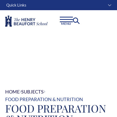
Quick Links
Instagram
Facebook
Linkedin
MENU
HOME
SUBJECTS
FOOD PREPARATION & NUTRITION
FOOD PREPARATION