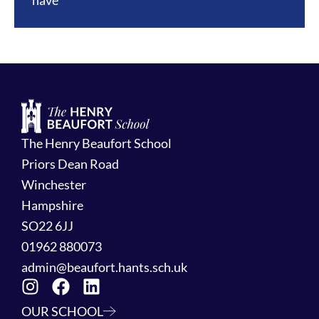
have
The Henry Beaufort School
Priors Dean Road
Winchester
Hampshire
SO22 6JJ
01962 880073
admin@beaufort.hants.sch.uk
OUR SCHOOL