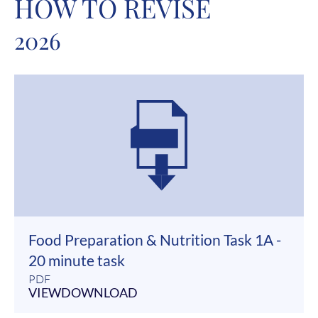
HOW TO REVISE
2026
Food Preparation & Nutrition Task 1A -
20 minute task
PDF
VIEW
DOWNLOAD